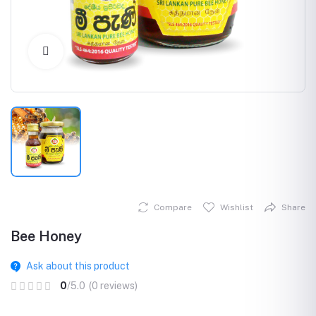
Click to Enlarge
Compare
Wishlist
Share
Bee Honey
Ask about this product
0
/5.0
(0 reviews)