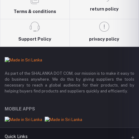
return policy
Terms & conditions
Support Policy
privacy policy
As part of the SHALANKA DOT COM, our mission is to make it easy to
do business anywhere. We do this by giving suppliers the tools
necessary to reach a global audience for their products, and by
helping buyers find products and suppliers quickly and efficiently.
MOBILE APPS
Quick Links