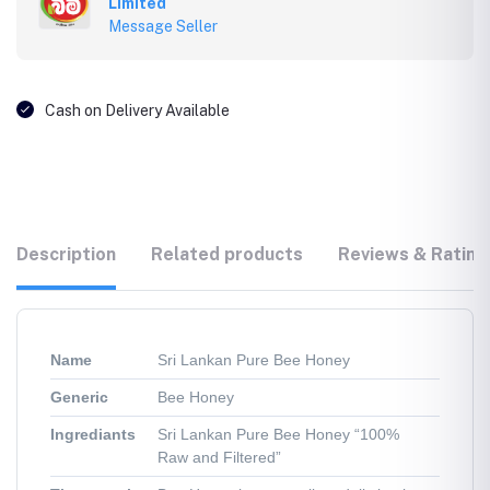
Limited
Message Seller
Cash on Delivery Available
Description
Related products
Reviews & Rating
Name
Sri Lankan Pure Bee Honey
Generic
Bee Honey
Ingrediants
Sri Lankan Pure Bee Honey “100%
Raw and Filtered”