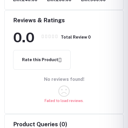
Chain A
for Wo
Fashion
Gold C
Reviews & Ratings
Leaves
Access
0.0
Orname
Total Review
0
Jewelry
Rate this Product
No reviews found!
Failed to load reviews.
Product Queries (0)