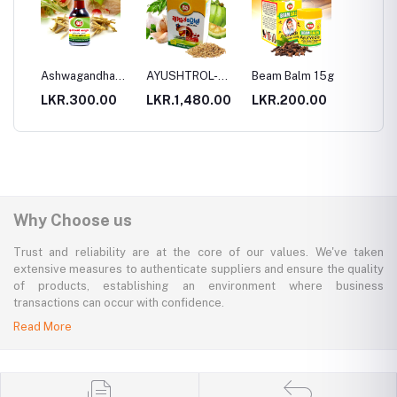
ha
Ashwagandha
AYUSHTROL-
Beam Balm 15g
Beam 
Oil
Medaharaniya
70g
00
LKR.300.00
LKR.1,480.00
LKR.200.00
LKR.3
Why Choose us
Trust and reliability are at the core of our values. We've taken
extensive measures to authenticate suppliers and ensure the quality
of products, establishing an environment where business
transactions can occur with confidence.
Read More