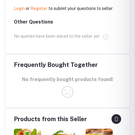
Login
or
Register
to submit your questions to seller
Other Questions
No queries have been asked to the seller yet
Frequently Bought Together
No frequently bought products found!
Products from this Seller