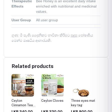
Therapeutic
Bee Honey is an excellent daily intake
Effects
enriched with nutritional and medicinal
values.
User Group
All user group
ගුණ: මී පැණි දෛනිකව භාවිතා කිරීමට සුදුසු පෝෂණීය
මෙන්ම ඖෂධීය ආහාරයකි.
Related products
t
Ceylon
Ceylon Cloves
Three eyes mat
Trendy
Cinnamon Tea
key tag
Design
Bag
Beach 
00
LKR.240.00
LKR.230.00
LKR.900.00
LKR.4