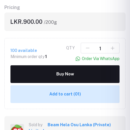
Pricing
LKR.900.00
/200g
QTY
100
available
Minimum order qty
1
Order Via WhatsApp
Buy Now
Add to cart
(01)
Sold by
Beam Hela Osu Lanka (Private)