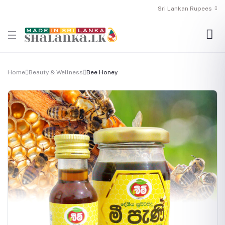
Sri Lankan Rupees
Home
Beauty & Wellness
Bee Honey