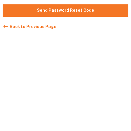
Send Password Reset Code
Back to Previous Page