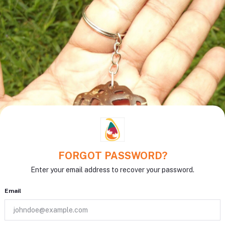
FORGOT PASSWORD?
Enter your email address to recover your password.
Email