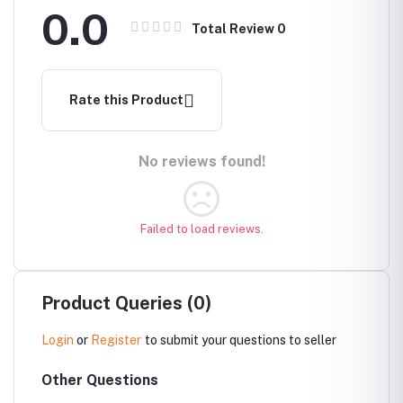
0.0
Total Review
0
Rate this Product
No reviews found!
Failed to load reviews.
Product Queries (0)
Login
or
Register
to submit your questions to seller
Other Questions