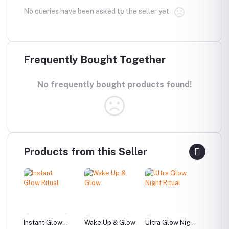
No queries have been asked to the seller yet
Frequently Bought Together
No frequently bought products found!
Products from this Seller
ise –
Instant Glow
Wake Up & Glow
Ultra Glow Night
Beginn