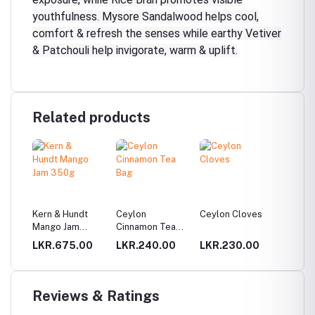
youthfulness. Mysore Sandalwood helps cool,
comfort & refresh the senses while earthy Vetiver
& Patchouli help invigorate, warm & uplift.
Related products
Kern & Hundt
Ceylon
Ceylon Cloves
Three 
Mango Jam
Cinnamon Tea
key tag
350g
Bag
00
LKR.675.00
LKR.240.00
LKR.230.00
LKR.9
Reviews & Ratings