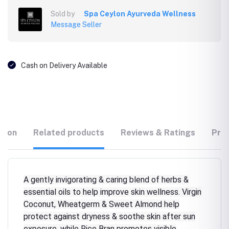
Sold by
Spa Ceylon Ayurveda Wellness
Message Seller
Cash on Delivery Available
tion
Related products
Reviews & Ratings
Prod
A gently invigorating & caring blend of herbs &
essential oils to help improve skin wellness. Virgin
Coconut, Wheatgerm & Sweet Almond help
protect against dryness & soothe skin after sun
exposure, while Rice Bran promotes visible