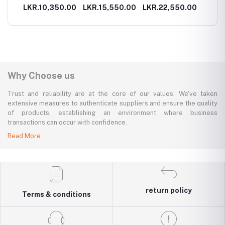
ays
Ritual
Ritual
Ritual
00.00
LKR.10,350.00
LKR.15,550.00
LKR.22,550.00
LKR.1
endar
Why Choose us
Trust and reliability are at the core of our values. We've taken
extensive measures to authenticate suppliers and ensure the quality
of products, establishing an environment where business
transactions can occur with confidence.
Read More
return policy
Terms & conditions