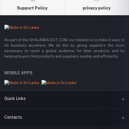
Support Policy
privacy policy
As part of the SHALANKA DOT COM, our mission is to make it easy to
do business anywhere. We do this by giving suppliers the tools
necessary to reach a global audience for their products, and by
helping buyers find products and suppliers quickly and efficiently.
MOBILE APPS
Quick Links
All Categories
Contacts
All Manufacturers