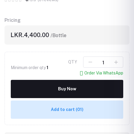
Pricing
LKR.4,400.00
/Bottle
QTY
Minimum order qty
1
Order Via WhatsApp
Buy Now
Add to cart
(01)