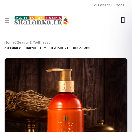
Sri Lankan Rupees
Home
Beauty & Wellness
Sensual Sandalwood – Hand & Body Lotion 250ml