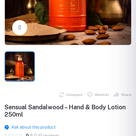
Click to Enlarge
Compare
Wishlist
Share
Sensual Sandalwood – Hand & Body Lotion
250ml
Ask about this product
0
/5.0
(0 reviews)