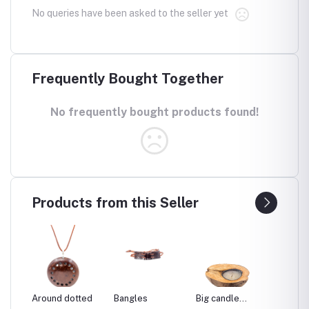
No queries have been asked to the seller yet
Frequently Bought Together
No frequently bought products found!
Products from this Seller
re
Around dotted
Bangles
Big candle
Big co