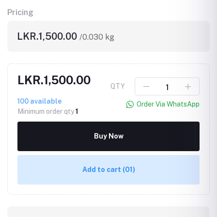
Pricing
LKR.1,500.00
/0.030 kg
LKR.1,500.00
QTY
100
available
Order Via WhatsApp
Minimum order qty
1
Buy Now
Add to cart
(01)