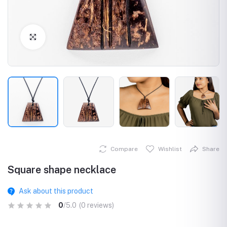
Click to Enlarge
Compare
Wishlist
Share
Square shape necklace
Ask about this product
0
/5.0
(0 reviews)