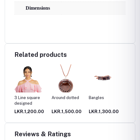
Dimensions
Related products
3 Line square
Around dotted
Bangles
Big can
designed
holder
.00
LKR.1,200.00
LKR.1,500.00
LKR.1,300.00
LKR.2
Reviews & Ratings