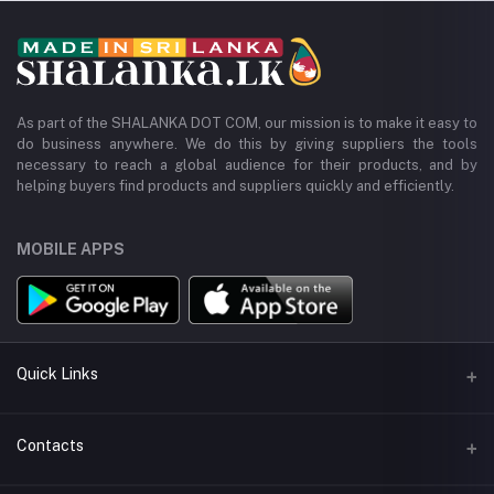
As part of the SHALANKA DOT COM, our mission is to make it easy to
do business anywhere. We do this by giving suppliers the tools
necessary to reach a global audience for their products, and by
helping buyers find products and suppliers quickly and efficiently.
MOBILE APPS
Quick Links
All Categories
Contacts
All Manufacturers