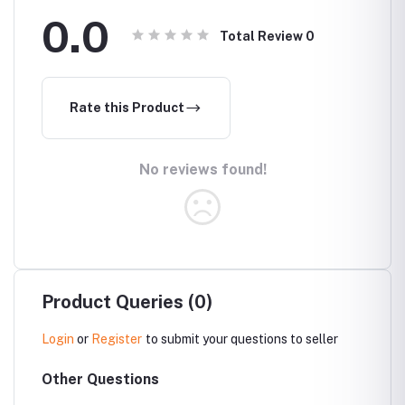
0.0
Total Review
0
Rate this Product
No reviews found!
Product Queries (0)
Login
or
Register
to submit your questions to seller
Other Questions