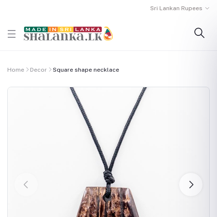
Sri Lankan Rupees
Home
Decor
Square shape necklace