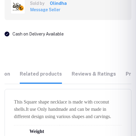
Sold by
Olindha
Message Seller
Cash on Delivery Available
tion
Related products
Reviews & Ratings
Prod
This Square shape necklace is made with coconut
shells.It use Only handmade and can be made in
different design using various shapes and carvings.
Weight