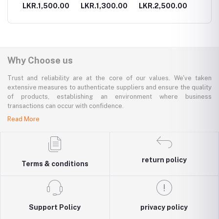
holder
.00
LKR.1,500.00
LKR.1,300.00
LKR.2,500.00
LKR.3
Why Choose us
Trust and reliability are at the core of our values. We've taken
extensive measures to authenticate suppliers and ensure the quality
of products, establishing an environment where business
transactions can occur with confidence.
Read More
return policy
Terms & conditions
Support Policy
privacy policy